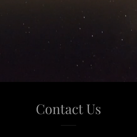
Contact Us