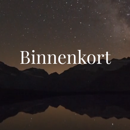
Binnenkort