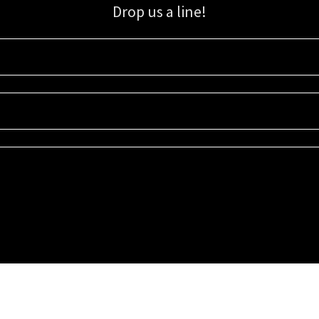
Drop us a line!
Sign up for our email list for updates, promotions, and more.